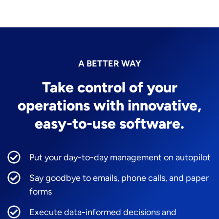
A BETTER WAY
Take control of your
operations with innovative,
easy-to-use software.
Put your day-to-day management on autopilot
Say goodbye to emails, phone calls, and paper
forms
Execute data-informed decisions and