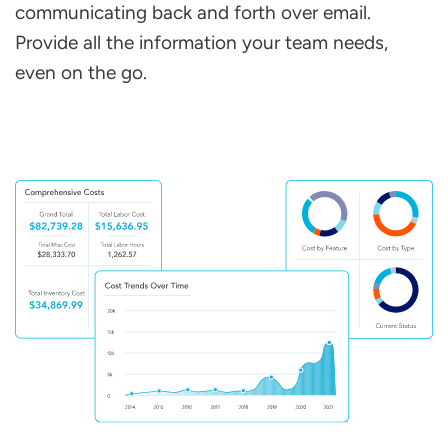
communicating back and forth over email.
Provide all the information your team needs,
even on the go.