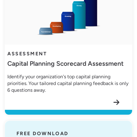
ASSESSMENT
Capital Planning Scorecard Assessment
Identify your organization's top capital planning
priorities. Your tailored capital planning feedback is only
6 questions away.
Customizable Work Order Template
FREE DOWNLOAD