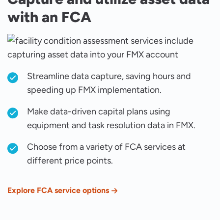
with an FCA
Streamline data capture, saving hours and
speeding up FMX implementation.
Make data-driven capital plans using
equipment and task resolution data in FMX.
Choose from a variety of FCA services at
different price points.
Explore FCA service options