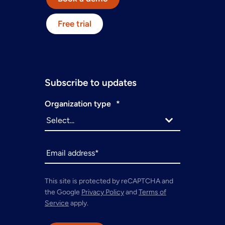
Free trial
Subscribe to updates
Organization type
*
This site is protected by reCAPTCHA and
the Google
Privacy Policy
and
Terms of
Service
apply.