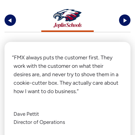
FMX always puts the customer first. They
work with the customer on what their
desires are, and never try to shove them in a
cookie-cutter box. They actually care about
how I want to do business.
Dave Pettit
Director of Operations