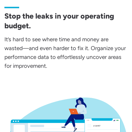
Stop the leaks in your operating
budget.
It’s hard to see where time and money are
wasted—and even harder to fix it. Organize your
performance data to effortlessly uncover areas
for improvement.