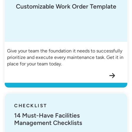
Customizable Work Order Template
Give your team the foundation it needs to successfully
prioritize and execute every maintenance task. Get it in
place for your team today.
14 Must-Have Facilities Management Checklists
CHECKLIST
14 Must-Have Facilities
Management Checklists