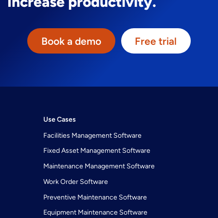
Increase productivity.
Book a demo
Free trial
Use Cases
Facilities Management Software
Fixed Asset Management Software
Maintenance Management Software
Work Order Software
Preventive Maintenance Software
Equipment Maintenance Software