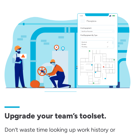
Upgrade your team’s toolset.
Don’t waste time looking up work history or