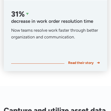
31%
decrease in work order resolution time
Now teams resolve work faster through better
organization and communication.
Read their story
Capture and utilize asset data