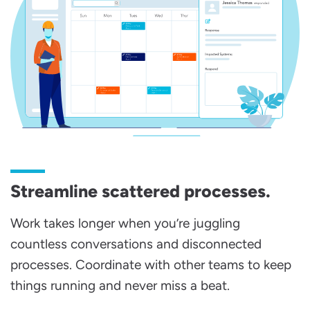
Streamline scattered processes.
Work takes longer when you’re juggling
countless conversations and disconnected
processes. Coordinate with other teams to keep
things running and never miss a beat.