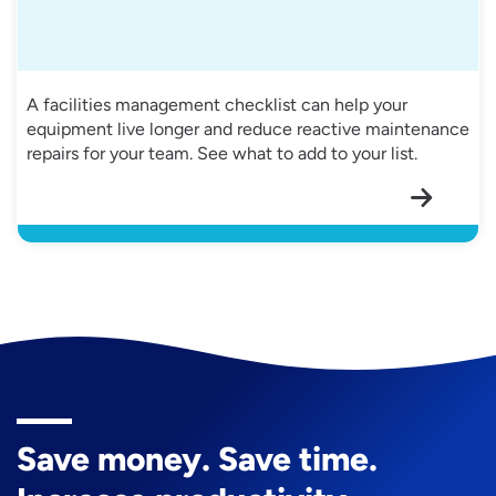
A facilities management checklist can help your
equipment live longer and reduce reactive maintenance
repairs for your team. See what to add to your list.
Save money. Save time.