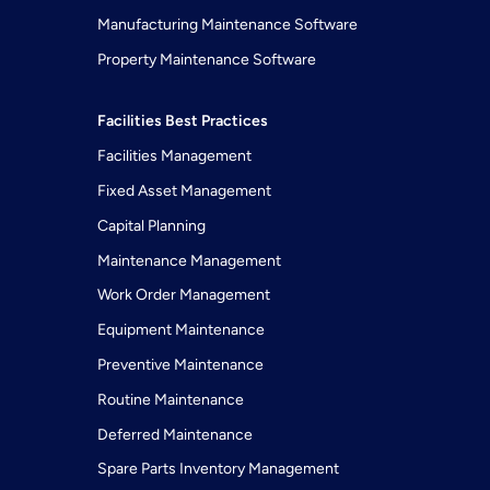
Manufacturing Maintenance Software
Property Maintenance Software
Facilities Best Practices
Facilities Management
Fixed Asset Management
Capital Planning
Maintenance Management
Work Order Management
Equipment Maintenance
Preventive Maintenance
Routine Maintenance
Deferred Maintenance
Spare Parts Inventory Management