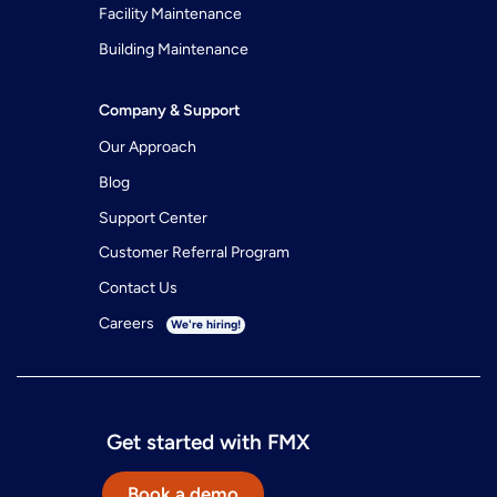
Facility Maintenance
Building Maintenance
Company & Support
Our Approach
Blog
Support Center
Customer Referral Program
Contact Us
Careers
We're hiring!
Get started with FMX
Book a demo