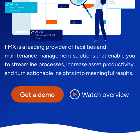
FMX is a leading provider of facilities and
maintenance management solutions that enable you
to streamline processes, increase asset productivity,
and turn actionable insights into meaningful results.
Get a demo
Watch overview