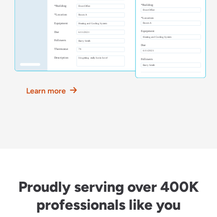
Learn more
Proudly serving over 400K
professionals like you