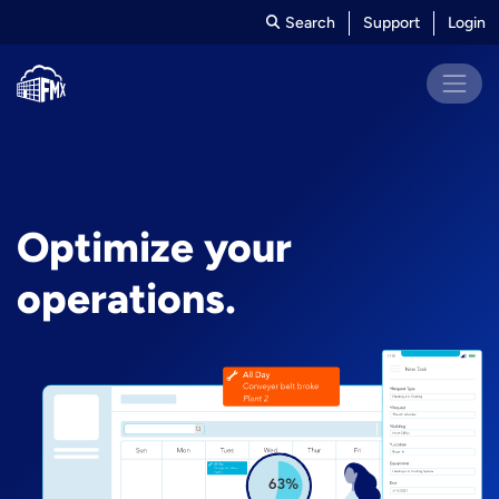
Search
Support
Login
Optimize your
operations.