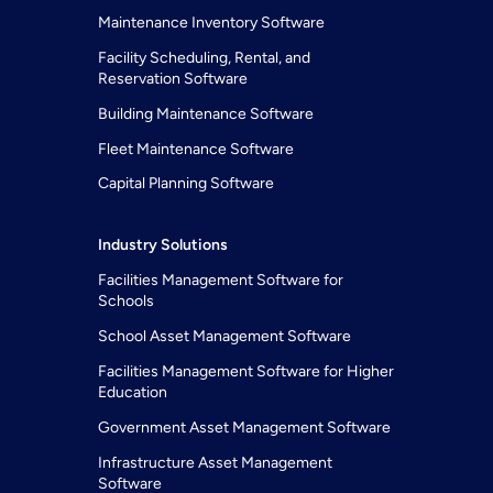
Maintenance Inventory Software
Facility Scheduling, Rental, and
Reservation Software
Building Maintenance Software
Fleet Maintenance Software
Capital Planning Software
Industry Solutions
Facilities Management Software for
Schools
School Asset Management Software
Facilities Management Software for Higher
Education
Government Asset Management Software
Infrastructure Asset Management
Software