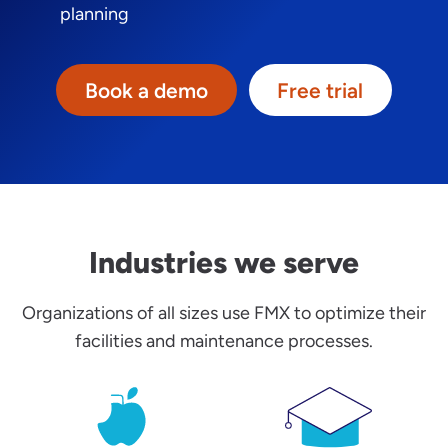
planning
Book a demo
Free trial
Industries we serve
Organizations of all sizes use FMX to optimize their
facilities and maintenance processes.
K-12 School Facilities Management
Higher Educatio