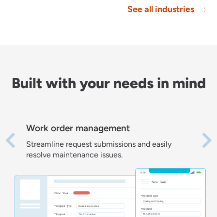
See all industries
Built with your needs in mind
Work order management
Streamline request submissions and easily
resolve maintenance issues.