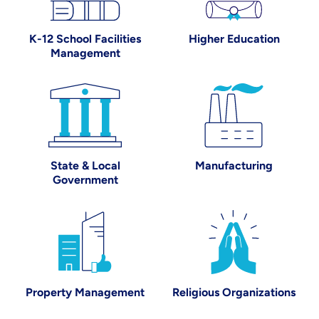
K-12 School Facilities
Higher Education
Management
State & Local Government
Manufacturing
State & Local
Manufacturing
Government
Property Management
Religious Organi
Property Management
Religious Organizations