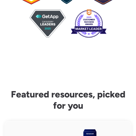
Featured resources, picked
for you
Capital Planning Scorecard Assessment