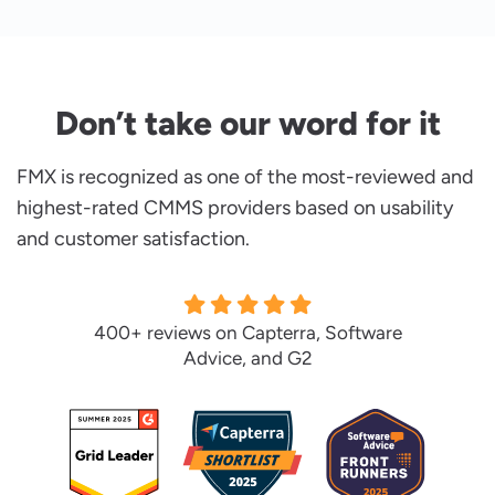
Don’t take our word for it
FMX is recognized as one of the most-reviewed and
highest-rated CMMS providers based on usability
and customer satisfaction.
400+ reviews on Capterra, Software
Advice, and G2